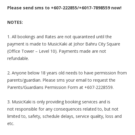
Please send sms to +607-222855/+6017-7898559 now!
NOTES:
1. All bookings and Rates are not quaranteed until the
payment is made to MusicKaki at Johor Bahru City Square
(Office Tower – Level 10). Payments made are not
refundable.
2. Anyone below 18 years old needs to have permission from
parents/guardian. Please sms your email to request the
Parents/Guardians Permission Form at +607-2228559.
3. MusicKaki is only providing booking services and is
not responsible for any consequences related to, but not
limited to, safety, schedule delays, service quality, loss and
etc.