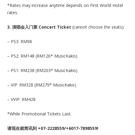
*Rates may increase anytime depends on First World Hotel
rates.
3.
演唱会入门票 Concert Ticket
(cannot choose the seats):
– PS3: RM98
– PS2: RM148 (RM126* MusicKakis)
– PS1: RM238 (RM203* MusicKakis)
– VIP: RM328 (RM279* MusicKakis)
– VVIP: RM428
*While Promotional Tickets Last.
请现在就简讯到 +07-2228559/+6017-7898559!