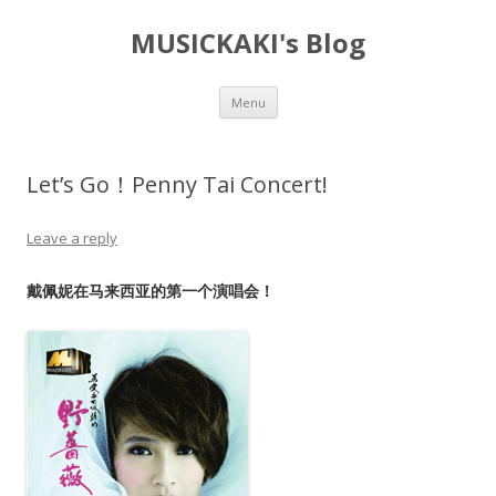
MUSICKAKI's Blog
Skip
Menu
to
content
Let’s Go！Penny Tai Concert!
Leave a reply
戴佩妮在马来西亚的第一个演唱会！