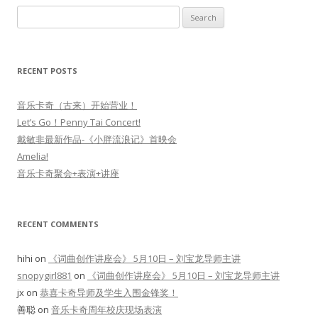
Search
for:
RECENT POSTS
音乐卡奇（古来）开始营业！
Let’s Go！Penny Tai Concert!
戴敏非最新作品-《小胖流浪记》首映会
Amelia!
音乐卡奇聚会+表演+讲座
RECENT COMMENTS
hihi
on
《词曲创作讲座会》 5月10日 – 刘宝龙导师主讲
snopygirl881
on
《词曲创作讲座会》 5月10日 – 刘宝龙导师主讲
jx
on
恭喜卡奇导师及学生入围金锋奖！
善聪
on
音乐卡奇周年校庆现场表演