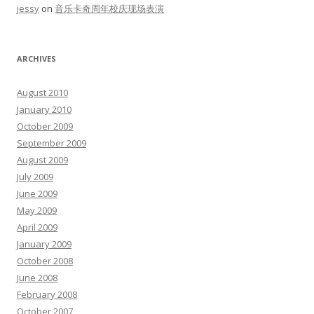
jessy
on
音乐卡奇周年校庆现场表演
ARCHIVES
August 2010
January 2010
October 2009
September 2009
August 2009
July 2009
June 2009
May 2009
April 2009
January 2009
October 2008
June 2008
February 2008
October 2007