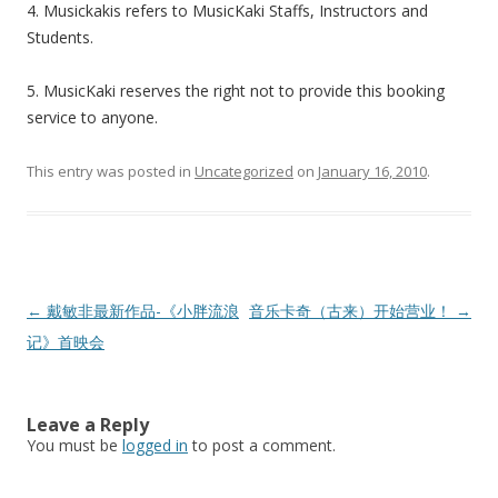
4. Musickakis refers to MusicKaki Staffs, Instructors and
Students.
5. MusicKaki reserves the right not to provide this booking
service to anyone.
This entry was posted in
Uncategorized
on
January 16, 2010
.
Post
←
戴敏非最新作品-《小胖流浪
音乐卡奇（古来）开始营业！
→
navigation
记》首映会
Leave a Reply
You must be
logged in
to post a comment.