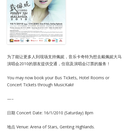
为了能让更多人到现场支持佩妮，音乐卡奇特为想去戴佩妮大马
演唱会2010的朋友提供交通，住宿及演唱会订票的服务！
You may now book your Bus Tickets, Hotel Rooms or
Concert Tickets through MusicKaki!
—–
日期 Concert Date: 16/1/2010 (Saturday) 8pm
地点 Venue: Arena of Stars, Genting Highlands.