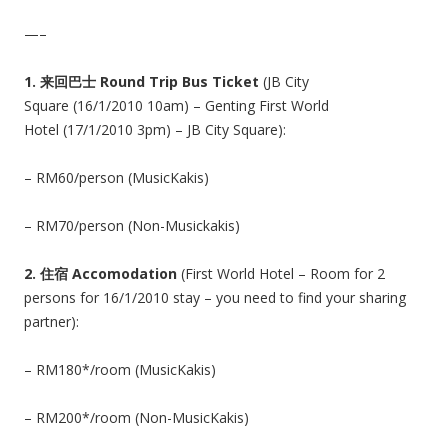
—–
1.
来回巴士 Round Trip Bus Ticket
(JB City
Square (16/1/2010 10am) – Genting First World
Hotel (17/1/2010 3pm) – JB City Square):
– RM60/person (MusicKakis)
– RM70/person (Non-Musickakis)
2.
住宿 Accomodation
(First World Hotel – Room for 2
persons for 16/1/2010 stay – you need to find your sharing
partner):
– RM180*/room (MusicKakis)
– RM200*/room (Non-MusicKakis)